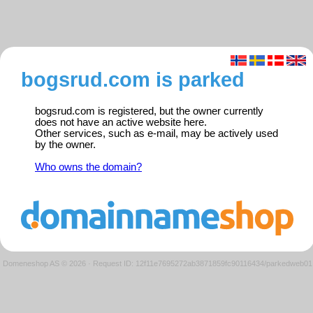
bogsrud.com is parked
bogsrud.com is registered, but the owner currently
does not have an active website here.
Other services, such as e-mail, may be actively used
by the owner.
Who owns the domain?
Domeneshop AS © 2026
·
Request ID: 12f11e7695272ab3871859fc90116434/parkedweb01